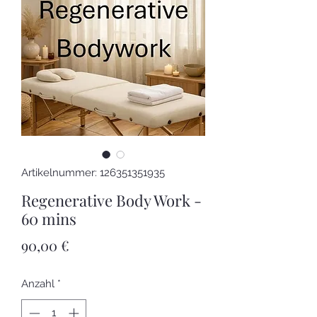
Artikelnummer: 126351351935
Regenerative Body Work -
60 mins
Preis
90,00 €
Anzahl
*