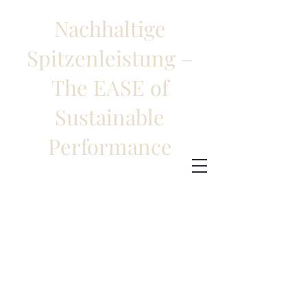
Nachhaltige
Spitzenleistung –
The EASE of
Sustainable
Performance