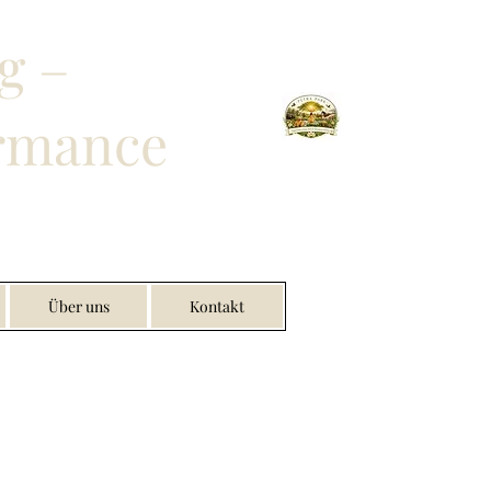
g –
ormance
Über uns
Kontakt