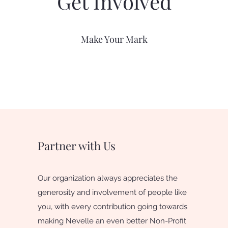
Get Involved
Make Your Mark
Partner with Us
Our organization always appreciates the
generosity and involvement of people like
you, with every contribution going towards
making Nevelle an even better Non-Profit