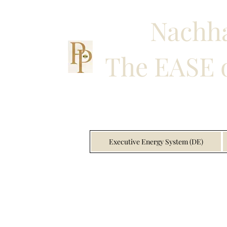
Nachha
The EASE o
Executive Energy System (DE)