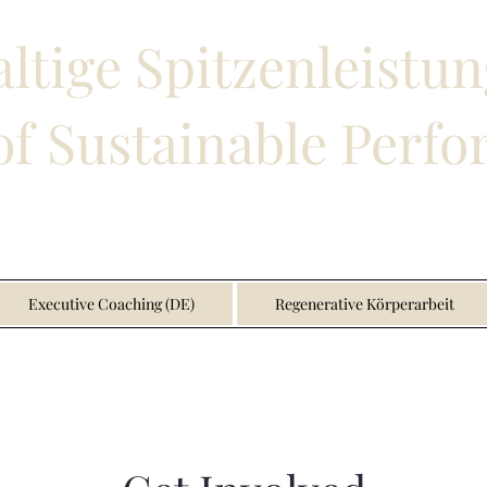
ltige Spitzenleistun
f Sustainable Perf
Executive Coaching (DE)
Regenerative Körperarbeit