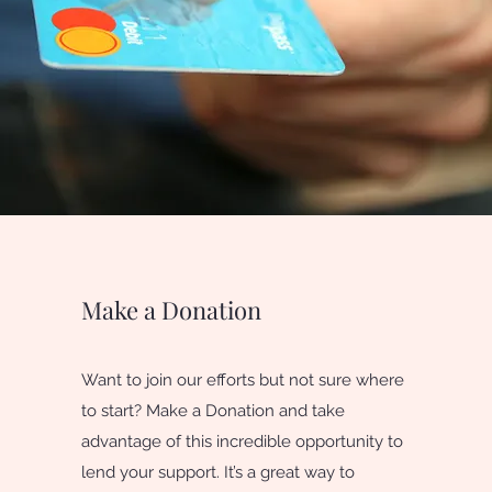
Make a Donation
Want to join our efforts but not sure where
to start? Make a Donation and take
advantage of this incredible opportunity to
lend your support. It’s a great way to