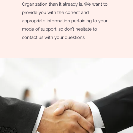
Organization than it already is. We want to
provide you with the correct and
appropriate information pertaining to your
mode of support, so don’t hesitate to
contact us with your questions.