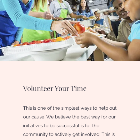
Volunteer Your Time
This is one of the simplest ways to help out
our cause. We believe the best way for our
initiatives to be successful is for the
community to actively get involved. This is