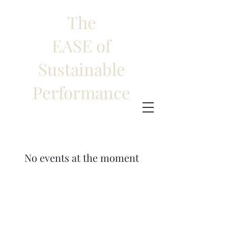
The
EASE of
Sustainable
Performance
No events at the moment