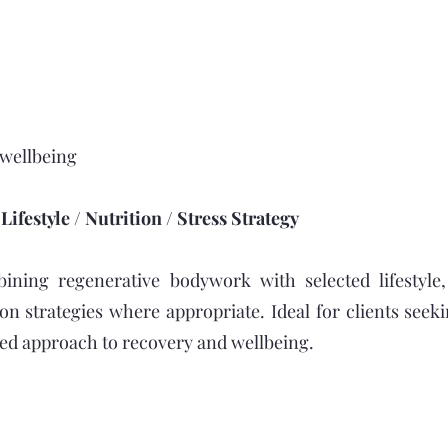
 wellbeing
ifestyle / Nutrition / Stress Strategy
ining regenerative bodywork with selected lifestyle,
ion strategies where appropriate. Ideal for clients see
ored approach to recovery and wellbeing.