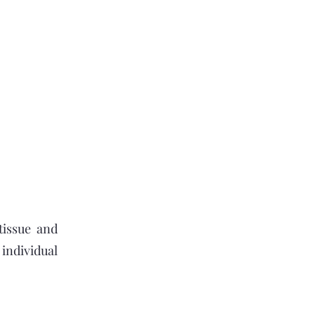
tissue and
individual