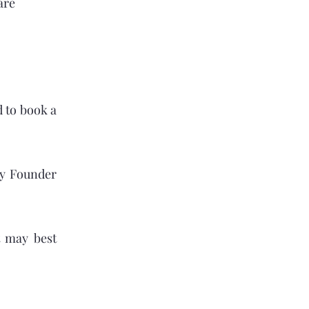
are
d to book a
ry Founder
t may best