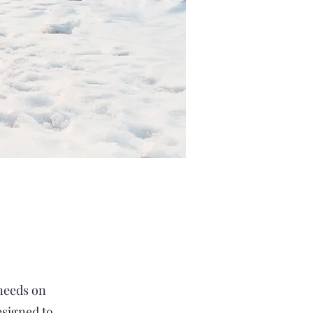
 needs on
esigned to