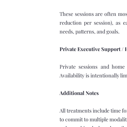
These sessions are often mos
reduction per session), as e
needs, patterns, and goals.
Private Executive Support / 
Private sessions and home v
Availability is intentionally l
Additional Notes
All treatments include time fo
to commit to multiple modalit