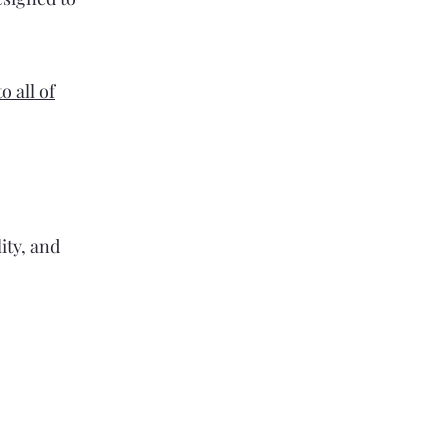
 all of
ity, and