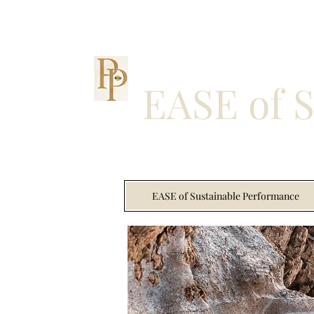
EASE of 
EASE of Sustainable Performance