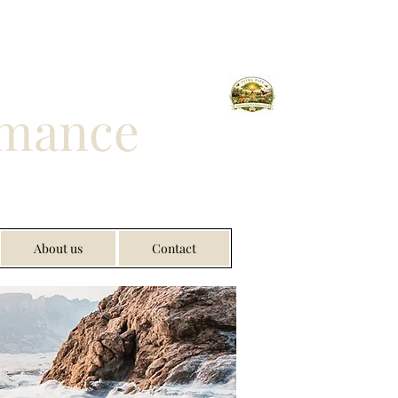
rmance
About us
Contact