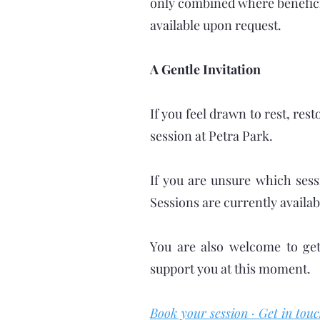
only combined where benefici
available upon request.
A Gentle Invitation
If you feel drawn to rest, res
session at Petra Park.
If you are unsure which sess
Sessions are currently availab
You are also welcome to get
support you at this moment.
Book your session · Get in touc