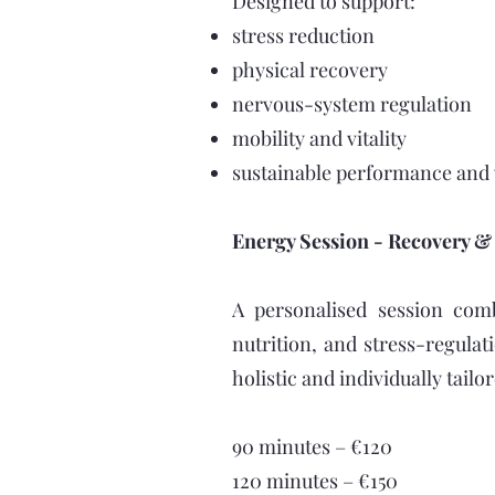
Designed to support:
stress reduction
physical recovery
nervous-system regulation
mobility and vitality
sustainable performance and
Energy Session - Recovery & L
A personalised session comb
nutrition, and stress-regulat
holistic and individually tail
90 minutes – €120
120 minutes – €150