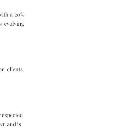
with a 20%
s evolving
r clients.
r expected
wn and is