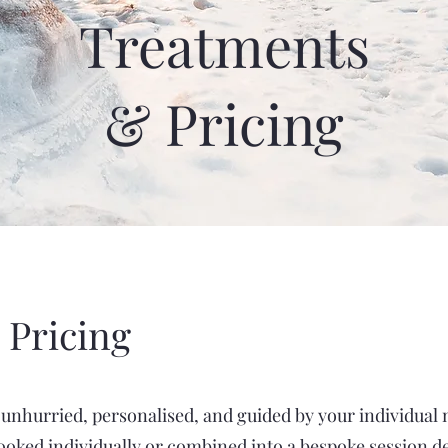
Treatments
& Pricing
 Pricing
e unhurried, personalised, and guided by your individual
oked individually or combined into a bespoke session d