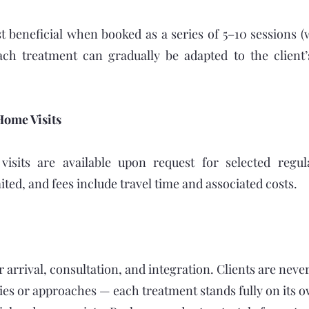
t beneficial when booked as a series of 5–10 sessions (
ach treatment can gradually be adapted to the client’
Home Visits
isits are available upon request for selected regula
imited, and fees include travel time and associated costs.
r arrival, consultation, and integration. Clients are neve
ies or approaches — each treatment stands fully on its o