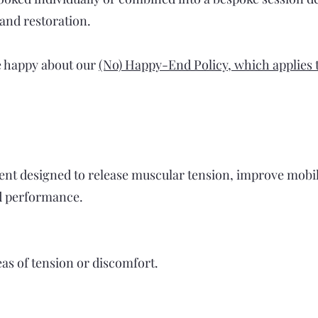
 and restoration.
e happy about our
(No) Happy-End Policy, which applies to
ent designed to release muscular tension, improve mobil
d performance.
reas of tension or discomfort.