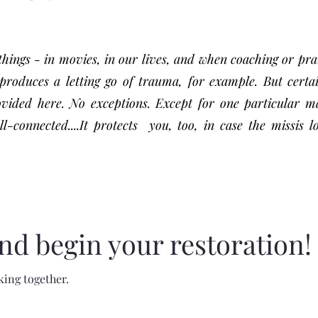
ings - in movies, in our lives, and when coaching or pra
roduces a letting go of trauma, for example. But certa
ovided here. No exceptions. Except for one particular m
onnected....It protects you, too, in case the missis l
nd begin your restoration!
king together.