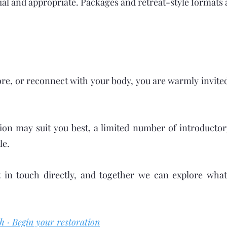
al and appropriate. Packages and retreat-style formats 
tore, or reconnect with your body, you are warmly invite
ion may suit you best, a limited number of introducto
le.
 in touch directly, and together we can explore wha
h · Begin your restoration