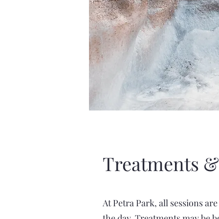
Treatments &
At Petra Park, all sessions ar
the day. Treatments may be bo