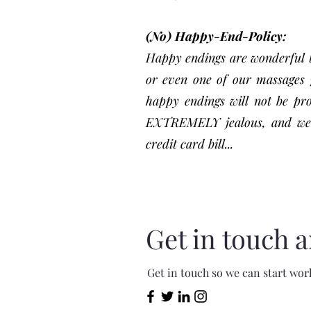
(No) Happy-End-Policy:
Happy endings are wonderful th
or even one of our massages p
happy endings will not be pr
EXTREMELY jealous, and well-c
credit card bill...
Get in touch a
Get in touch so we can start wor