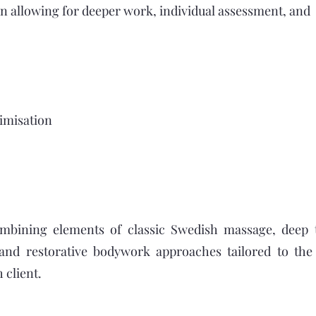
 allowing for deeper work, individual assessment, and
imisation
ombining elements of classic Swedish massage, deep 
 and restorative bodywork approaches tailored to the 
 client.