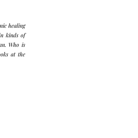
nic healing
in kinds of
an. Who is
ooks at the