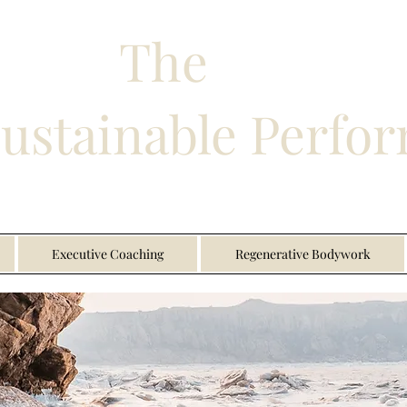
The
Sustainable Perfo
Executive Coaching
Regenerative Bodywork