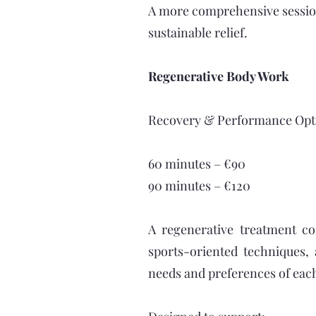
A more comprehensive session
sustainable relief.
Regenerative Body Work
Recovery & Performance Opt
60 minutes – €90
90 minutes – €120
A regenerative treatment c
sports-oriented techniques,
needs and preferences of each