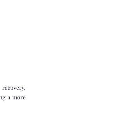
 recovery,
king a more