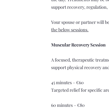
support recovery, regulation,
Your spouse or partner will b
the below sessions.
Muscular Recovery Session
A focused, therapeutic treatm
support physical recovery an
45 minutes – €60
Targeted relief for specific a
60 minutes – €80