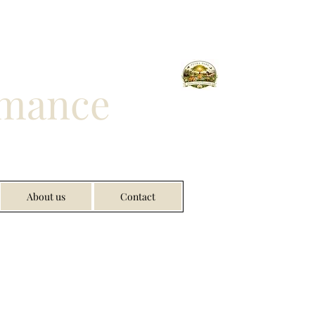
rmance
About us
Contact