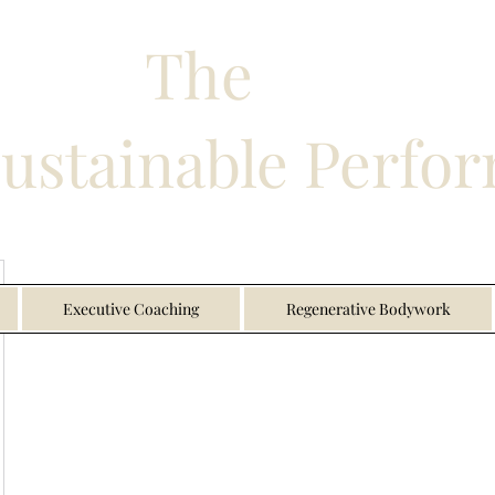
The
Sustainable Perfo
Executive Coaching
Regenerative Bodywork