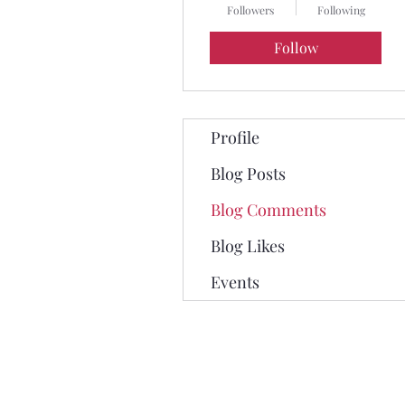
Followers
Following
Follow
Profile
Blog Posts
Blog Comments
Blog Likes
Events