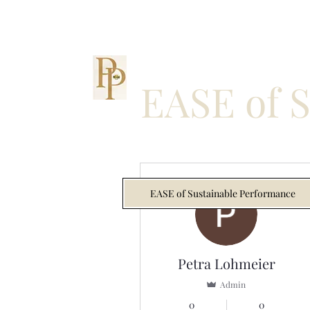
EASE of 
More actions
EASE of Sustainable Performance
Petra Lohmeier
Admin
0
0