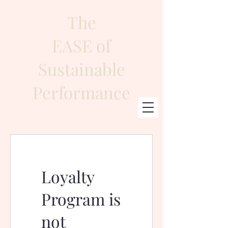
The
EASE of
Sustainable
Performance
Loyalty
Program is
not