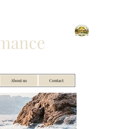
rmance
About us
Contact