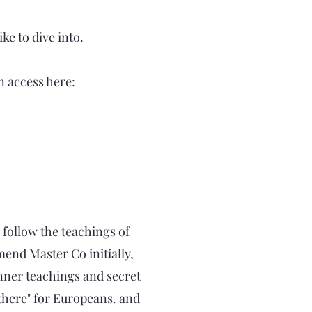
ke to dive into.
n access here:
 follow the teachings of
end Master Co initially,
inner teachings and secret
t there" for Europeans. and