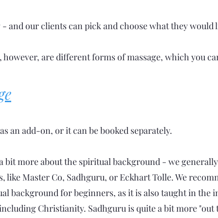
g - and our clients can pick and choose what they would li
, however, are different forms of massage, which you ca
ge
as an add-on, or it can be booked separately.
a bit more about the spiritual background - we generally
s, like Master Co, Sadhguru, or Eckhart Tolle. We recomm
ual background for beginners, as it is also taught in the 
, including Christianity. Sadhguru is quite a bit more "ou