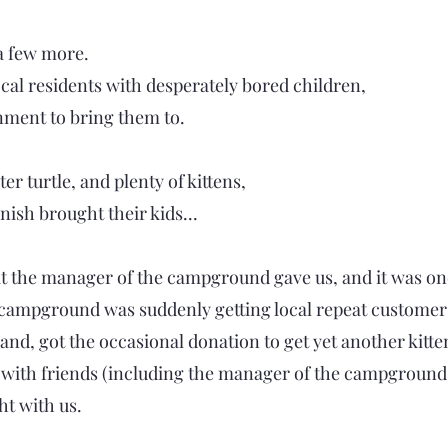
 a few more.
cal residents with desperately bored children,
nment to bring them to.
er turtle, and plenty of kittens,
ish brought their kids...
t the manager of the campground gave us, and it was one
e campground was suddenly getting local repeat customers 
and, got the occasional donation to get yet another kitt
 with friends (including the manager of the campground)
ht with us.