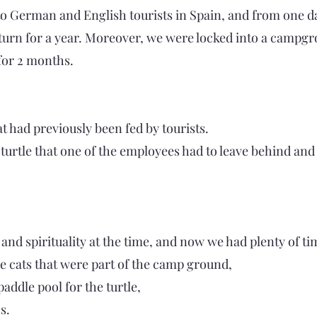
 German and English tourists in Spain, and from one da
eturn for a year. Moreover, we were locked into a campg
 for 2 months.
at had previously been fed by tourists.
turtle that one of the employees had to leave behind and
nd spirituality at the time, and now we had plenty of tim
the cats that were part of the camp ground,
addle pool for the turtle,
s.