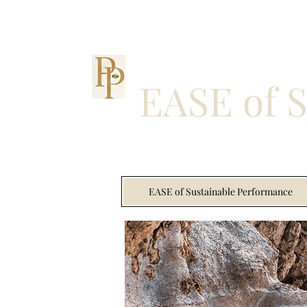
EASE of 
EASE of Sustainable Performance