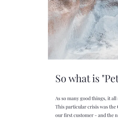
So what is "Pe
As so many good things, it all 
This particular crisis was th
our first customer - and the 