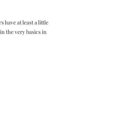
have at least a little
n the very basics in