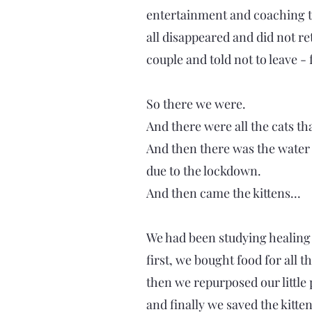
entertainment and coaching to
all disappeared and did not r
couple and told not to leave -
So there we were.
And there were all the cats th
And then there was the water 
due to the lockdown.
And then came the kittens...
We had been studying healing a
first, we bought food for all 
then we repurposed our little p
and finally we saved the kitten