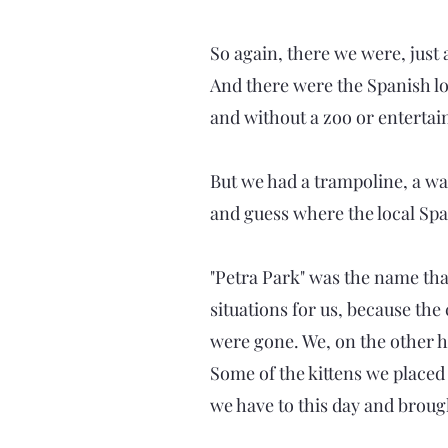
So again, there we were, just
And there were the Spanish lo
and without a zoo or entertai
But we had a trampoline, a wat
and guess where the local Span
"Petra Park" was the name tha
situations for us, because th
were gone. We, on the other h
Some of the kittens we placed
we have to this day and broug