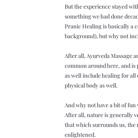
But the experience stayed wi
something we had done decades 
Pranic Healing is basically a 
background), but why not incl
After all, Ayurveda Massage a
common around here, and is pr
as well include healing for al
physical body as well.
And why not have a bit of fun w
After all, nature is generally
that which surrounds us, the m
enlightened.