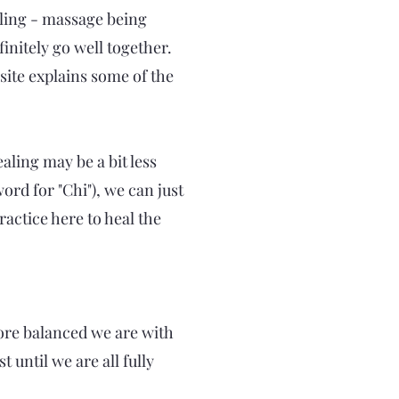
ling - massage being
initely go well together.
 site explains some of the
aling may be a bit less
rd for "Chi"), we can just
ractice here to heal the
 more balanced we are with
 until we are all fully