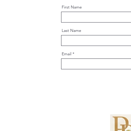
First Name
Last Name
Email