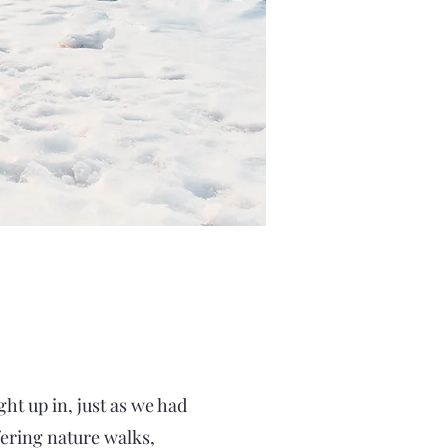
ht up in, just as we had
fering nature walks,