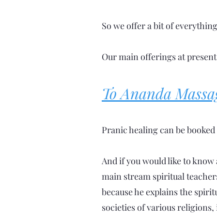
So we offer a bit of everythin
Our main offerings at present
To Ananda Massa
Pranic healing can be booked 
And if you would like to know 
main stream spiritual teacher
because he explains the spirit
societies of various religions