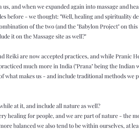
th us, and when we expanded again into massage and hea
before - we thought: "Well, healing and spirituality def
combination of the two (and the "Babylon Project" on this
ude it on the Massage site as well?"
nd Reiki are now accepted practices, and while Pranic He
acticed much more in India ("Prana" being the Indian wo
l of what makes us - and include traditional methods we p
hile at it, and include all nature as well?
 very healing for people, and we are part of nature - the
ore balanced we also tend to be within ourselves, at least