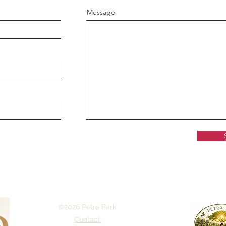
Message
©2026 Petra Park
Contact