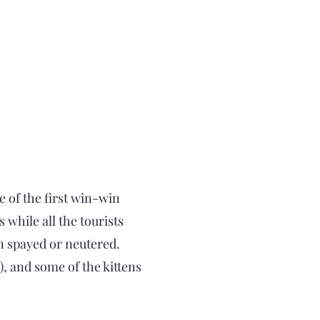
 of the first win-win
while all the tourists
en spayed or neutered.
, and some of the kittens