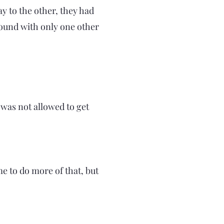
y to the other, they had
round with only one other
 was not allowed to get
e to do more of that, but