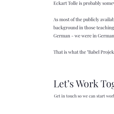
Eckart Tolle is probably som
As most of the publicly availab
background in those teachings
German - we were in Germany f
That is what the "Babel Projekt
Let’s Work To
Get in touch so we can start wor