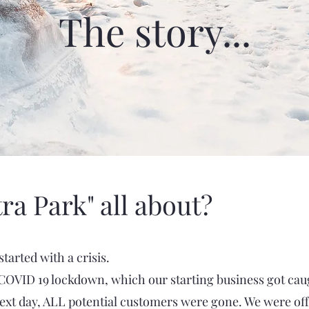
The story...
tra Park" all about?
started with a crisis.
e COVID 19 lockdown, which our starting business got caug
next day, ALL potential customers were gone. We were of