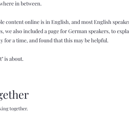
ewhere in between.
le content online is in English, and most English speakers 
, we also included a page for German speakers, to explai
or a time, and found that this may be helpful.
" is about.
gether
king together.