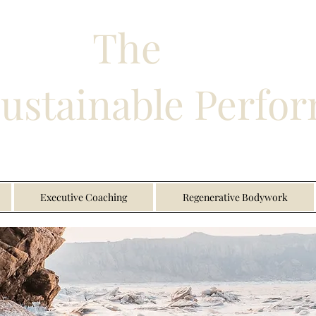
The
Sustainable Perfo
Executive Coaching
Regenerative Bodywork