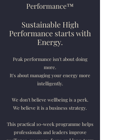
Performance™
Sustainable High
Performance starts with
Energy.
Peak performance isn't about doing
more.
It's about managing your energy more
intelligently.
We don't believe wellbeing is a perk.
We believe it is a business strategy.
This practical 10-week programme helps
professionals and leaders improve