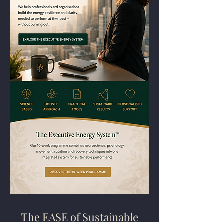
The EASE of Sustainable