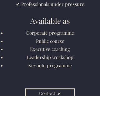
✔ Professionals under pressure
Available as
Corporate programme
Public course
Executive coaching
Leadership workshop
Keynote programme
Contact us