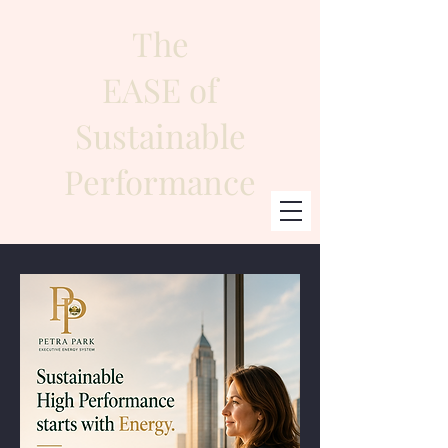
The
EASE of
Sustainable
Performance