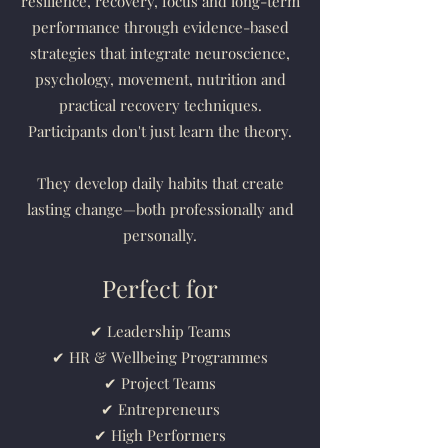
resilience, recovery, focus and long-term
performance through evidence-based
strategies that integrate neuroscience,
psychology, movement, nutrition and
practical recovery techniques.
Participants don't just learn the theory.
They develop daily habits that create
lasting change—both professionally and
personally.
Perfect for
✔ Leadership Teams
✔ HR & Wellbeing Programmes
✔ Project Teams
✔ Entrepreneurs
✔ High Performers