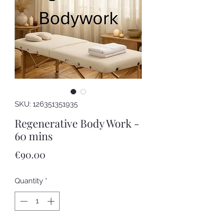
SKU: 126351351935
Regenerative Body Work -
60 mins
Price
€90.00
Quantity
*