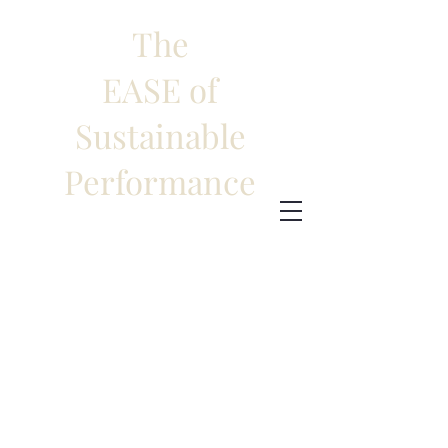
The
EASE of
Sustainable
Performance