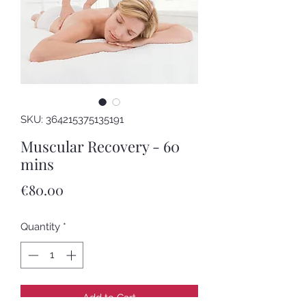
SKU: 364215375135191
Muscular Recovery - 60
mins
Price
€80.00
Quantity
*
Add to Cart