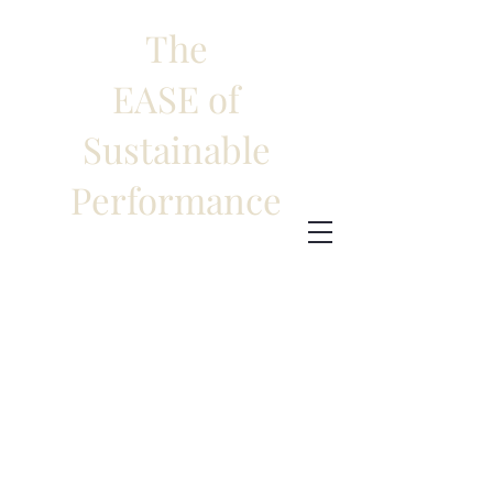
The
EASE of
Sustainable
Performance